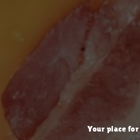
Your place for