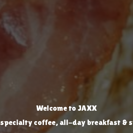
Welcome to JAXX
 specialty coffee, all-day breakfast 