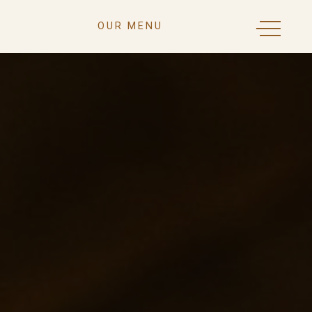
OUR MENU