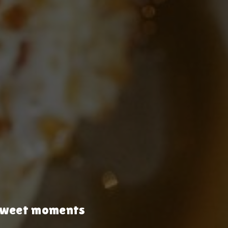
& sweet moments